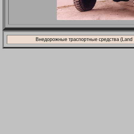
Внедорожные траспортные средства (Land L