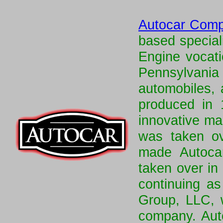
Autocar Com
based special
Engine vocati
Pennsylvan
automobiles, 
produced in
innovative ma
was taken o
made Autocar
taken over in
continuing as
Group, LLC, 
company. Aut