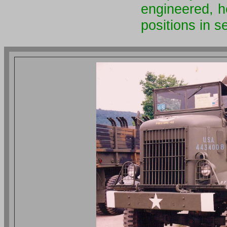
engineered, h
positions in 