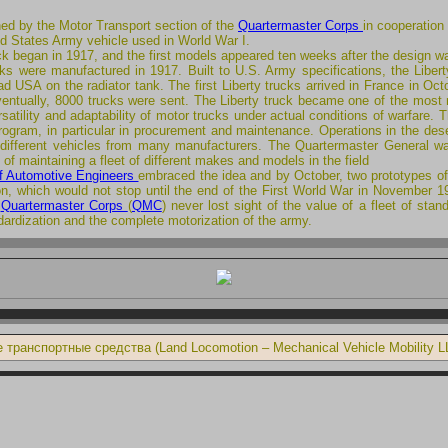
ed by the Motor Transport section of the
Quartermaster Corps
in cooperation
d States Army vehicle used in World War I.
uck began in 1917, and the first models appeared ten weeks after the design w
ks were manufactured in 1917. Built to U.S. Army specifications, the Libert
had USA on the radiator tank. The first Liberty trucks arrived in France in
entually, 8000 trucks were sent. The Liberty truck became one of the most re
atility and adaptability of motor trucks under actual conditions of warfare. 
rogram, in particular in procurement and maintenance. Operations in the dese
f different vehicles from many manufacturers. The Quartermaster General w
es of maintaining a fleet of different makes and models in the field
of Automotive Engineers
embraced the idea and by October, two prototypes of
on, which would not stop until the end of the First World War in November 1
e
Quartermaster Corps
(
QMC
) never lost sight of the value of a fleet of st
dardization and the complete motorization of the army.
транспортные средства (Land Locomotion – Mechanical Vehicle Mobility