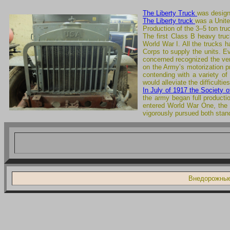
The Liberty Truck
was design
The Liberty truck
was a Unite
Production of the 3–5 ton tr
The first Class B heavy truc
World War I. All the trucks 
Corps to supply the units. Ev
concerned recognized the vers
on the Army’s motorization p
contending with a variety o
would alleviate the difficulti
In July of 1917 the Society 
the army began full producti
entered World War One, th
vigorously pursued both stan
Внедорожные 