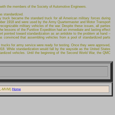
 with the members of the Society of Automotive Engineers.
as standardized.
y truck became the standard truck for all American military forces during
 October 1918 and were used by the Army Quartermaster and Motor Transport
cognizable military vehicles of the war. Despite these issues, all parties
The lessons of the Punitive Expedition had an immediate and lasting effect
rt pointed toward standardization as an antidote to the problem at hand –
as convinced that assembling vehicles from a pool of standardized parts
 trucks for army service were ready for testing. Once they were approved,
918. While standardization would fall by the wayside as the United States
andardized vehicles. Until the beginning of the Second World War, the QMC
 LL-MVM)
Home