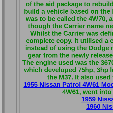
of the aid package to rebuil
build a vehicle based on the
was to be called the 4W70, a
though the Carrier name ne
Whilst the Carrier was defi
complete copy. It utilised a
instead of using the Dodge 
gear from the newly release
The engine used was the 3670
which developed 75hp, 3hp l
the M37. It also used
1955 Nissan Patrol 4W61 Mo
4W61, went into
1959 Niss
1960 Nis