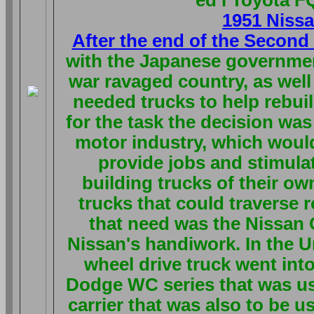
1951 Niss
After the end of the Secon
with the Japanese government
war ravaged country, as well
needed trucks to help rebuil
for the task the decision wa
motor industry, which would
provide jobs and stimula
building trucks of their ow
trucks that could traverse 
that need was the Nissan C
Nissan's handiwork. In the U
wheel drive truck went int
Dodge WC series that was us
carrier that was also to be us