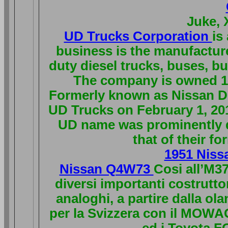
Juke, 
UD Trucks Corporation
is
business is the manufactur
duty diesel trucks, buses, b
The company is owned 10
Formerly known as Nissan D
UD Trucks on February 1, 20
UD name was prominently di
that of their f
1951 Niss
Nissan Q4W73
Cosi all’M37
diversi importanti costrutto
analoghi, a partire dalla o
per la Svizzera con il MOWA
ed i Toyota FQ