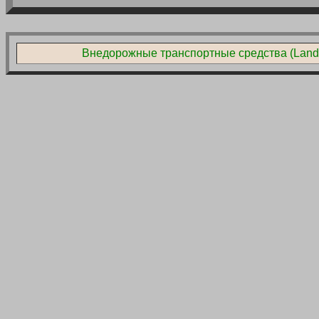
Внедорожные транспортные средства (Land L