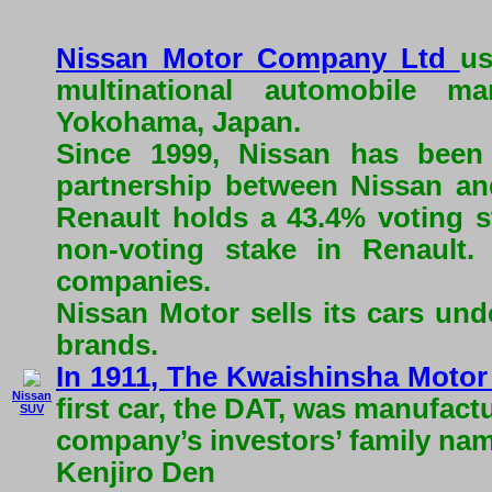
Nissan Motor Company Ltd
us
multinational automobile ma
Yokohama, Japan.
Since 1999, Nissan has been
partnership between Nissan an
Renault holds a 43.4% voting s
non-voting stake in Renault
companies.
Nissan Motor sells its cars und
brands.
In 1911, The Kwaishinsha Moto
Nissan
first car, the DAT, was manufac
SUV
company’s investors’ family na
Kenjiro Den