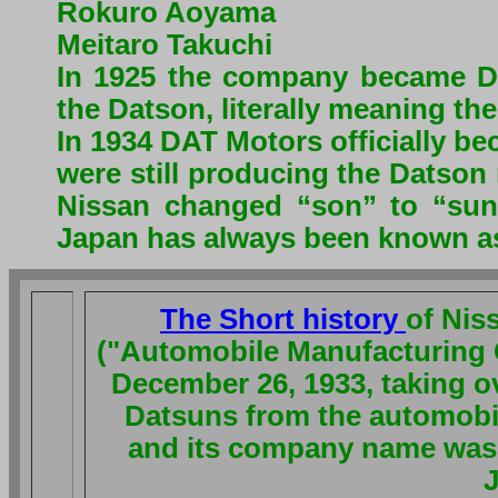
Rokuro Aoyama
Meitaro Takuchi
In 1925 the company became 
the Datson, literally meaning the
In 1934 DAT Motors officially b
were still producing the Datson
Nissan changed “son” to “sun
Japan has always been known as 
The Short history
of Nis
("Automobile Manufacturing C
December 26, 1933, taking ov
Datsuns from the automobile
and its company name was 
J